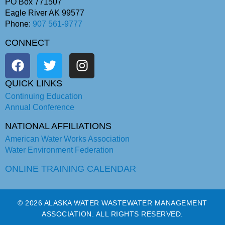
PO Box 771507
Eagle River AK 99577
Phone:
907 561-9777
CONNECT
QUICK LINKS
Continuing Education
Annual Conference
NATIONAL AFFILIATIONS
American Water Works Association
Water Environment Federation
ONLINE TRAINING CALENDAR
© 2026 ALASKA WATER WASTEWATER MANAGEMENT
ASSOCIATION. ALL RIGHTS RESERVED.