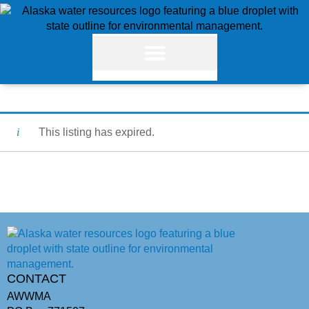
This listing has expired.
CONTACT
AWWMA